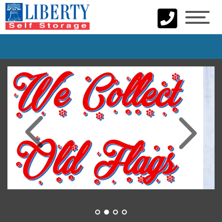
skip to content