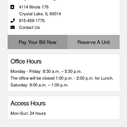
4114 Illinois 176
Crystal Lake, IL 60014
815-459-1776
Contact Us
Pay Your Bill Now
Reserve A Unit
Office Hours
Monday - Friday: 8:30 a.m. – 5:30 p.m.
The office will be closed 1:00 p.m. - 2:00 p.m. for Lunch.
Saturday: 9:00 a.m. – 1:00 p.m.
Access Hours
Mon-Sun: 24 hours