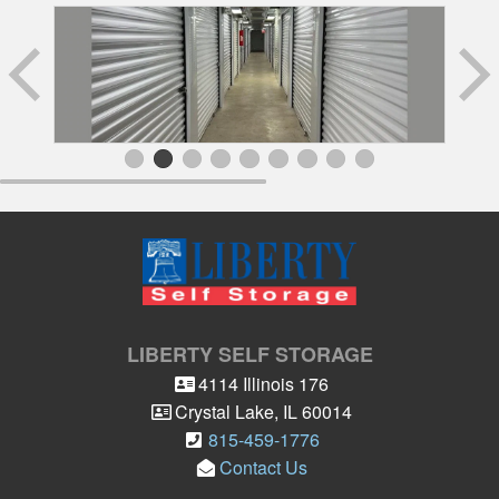
LIBERTY SELF STORAGE
4114 Illinois 176
Crystal Lake
,
IL
60014
815-459-1776
Contact Us