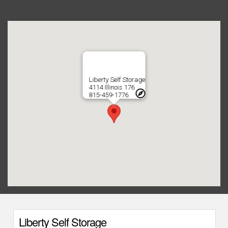
Liberty Self Storage
4114 Illinois 176
815-459-1776
Liberty Self Storage